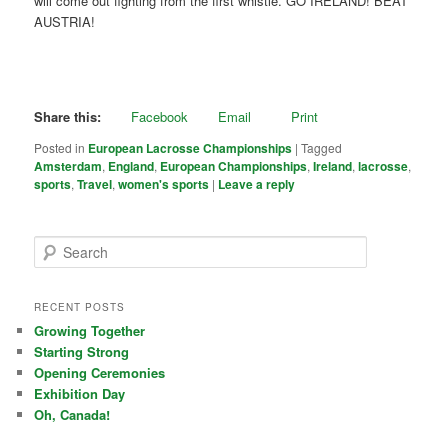
will come out fighting from the first whistle. GO IRELAND! BEAT
AUSTRIA!
Share this:
Facebook
Email
Print
Posted in
European Lacrosse Championships
|
Tagged
Amsterdam
,
England
,
European Championships
,
Ireland
,
lacrosse
,
sports
,
Travel
,
women's sports
|
Leave a reply
Search
RECENT POSTS
Growing Together
Starting Strong
Opening Ceremonies
Exhibition Day
Oh, Canada!