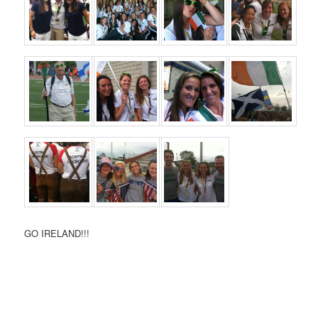
GO IRELAND!!!