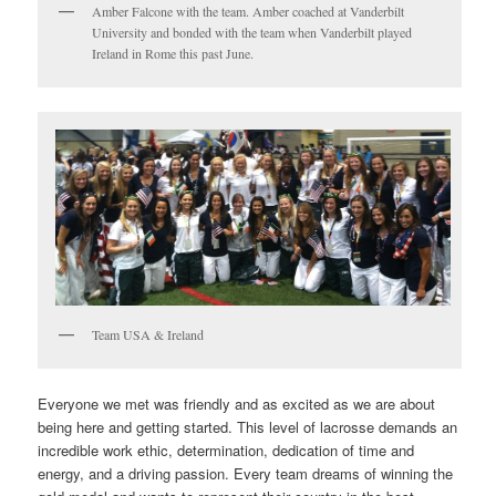
Amber Falcone with the team. Amber coached at Vanderbilt
University and bonded with the team when Vanderbilt played
Ireland in Rome this past June.
Team USA & Ireland
Everyone we met was friendly and as excited as we are about
being here and getting started. This level of lacrosse demands an
incredible work ethic, determination, dedication of time and
energy, and a driving passion. Every team dreams of winning the