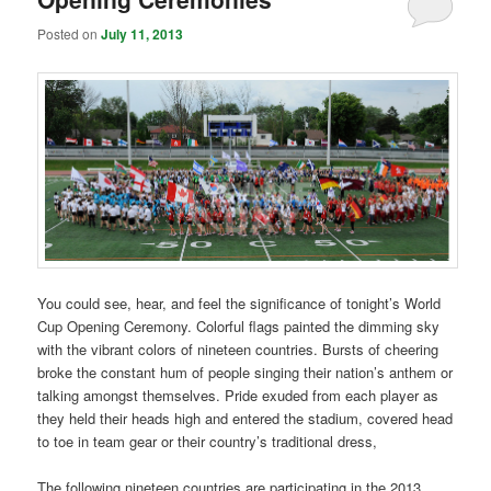
Posted on
July 11, 2013
You could see, hear, and feel the significance of tonight’s World
Cup Opening Ceremony. Colorful flags painted the dimming sky
with the vibrant colors of nineteen countries. Bursts of cheering
broke the constant hum of people singing their nation’s anthem or
talking amongst themselves. Pride exuded from each player as
they held their heads high and entered the stadium, covered head
to toe in team gear or their country’s traditional dress,
The following nineteen countries are participating in the 2013