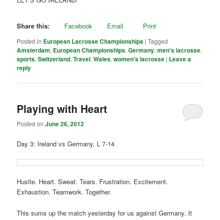
Share this:
Facebook
Email
Print
Posted in
European Lacrosse Championships
|
Tagged
Amsterdam
,
European Championships
,
Germany
,
men's lacrosse
,
sports
,
Switzerland
,
Travel
,
Wales
,
women's lacrosse
|
Leave a
reply
Playing with Heart
Posted on
June 26, 2012
Day 3: Ireland vs Germany, L 7-14
Hustle. Heart. Sweat. Tears. Frustration. Excitement.
Exhaustion. Teamwork. Together.
This sums up the match yesterday for us against Germany. It