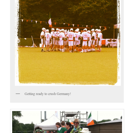
Getting ready to crush Germany!