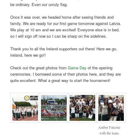
be ordinary. Even our unruly flag.
Once it was over, we headed home after seeing friends and
family. We are ready for our first game tomorrow against Latvia.
We play at 10 am and we are excited! Everyone else is in bed,
so I will sign off now so I can be sharp on the sidelines.
Thank you to all the Ireland supporters out there! Here we go,
Ireland, here we go!!
Check out the great photos from
Game Day
of the opening
ceremonies. I borrowed some of their photos here, and they are
quite excellent. What a great way to start the tournament!
Amber Falcone
with the team.