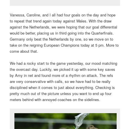
Vanessa, Caroline, and I all had four goals on the day and hope
to repeat that trend again today against Wales. With the draw
against the Netherlands, we were hoping that our goal differential
would be better, placing us in third going into the Quarterfinals.
Germany only beat the Netherlands by one, so we move on to
take on the reigning European Champions today at 5 pm. More to
come about that.
We had a rocky start to the game yesterday, our mood matching
the overcast day. Luckily, we picked it up with some key saves
by Amy in net and found more of a rhythm on attack. The refs
are very conservative with calls, so we have had to be really
disciplined when it comes to just about everything. Checking is
pretty much out of the picture unless you want to end up four
meters behind with annoyed coaches on the sidelines.