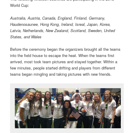
World Cup:
Australia, Austria, Canada, England, Finland, Germany,
Haudenosaunee, Hong Kong, Ireland, Isreal, Japan, Korea,
Latvia, Netherlands, New Zealand, Scotland, Sweden, United
States, and Wales
Before the ceremony began the organizers brought all the teams
into the field house to escape the heat. When the teams first
arrived, most took team pictures and stayed together. Within a
few minutes, people started drifting and players from different
teams began mingling and taking pictures with new friends.