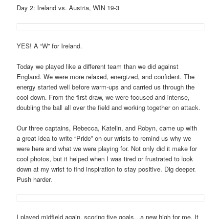
Day 2: Ireland vs. Austria, WIN 19-3
YES! A “W” for Ireland.
Today we played like a different team than we did against
England. We were more relaxed, energized, and confident. The
energy started well before warm-ups and carried us through the
cool-down. From the first draw, we were focused and intense,
doubling the ball all over the field and working together on attack.
Our three captains, Rebecca, Katelin, and Robyn, came up with
a great idea to write “Pride” on our wrists to remind us why we
were here and what we were playing for. Not only did it make for
cool photos, but it helped when I was tired or frustrated to look
down at my wrist to find inspiration to stay positive. Dig deeper.
Push harder.
I played midfield again, scoring five goals…a new high for me. It