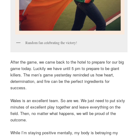
Random fan celebrating the victory!
After the game, we came back to the hotel to prepare for our big
game today. Luckily we have until 5 pm to prepare to be giant
killers. The men’s game yesterday reminded us how heart,
determination, and fire can be the perfect ingredients for
success.
Wales is an excellent team. So are we. We just need to put sixty
minutes of excellent play together and leave everything on the
field. Then, no matter what happens, we will be proud of the
outcome.
While I’m staying positive mentally, my body is betraying my