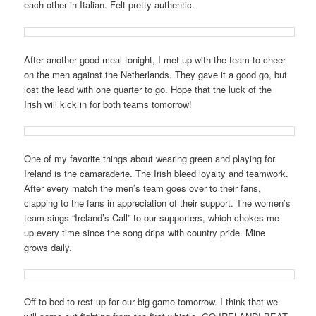
each other in Italian. Felt pretty authentic.
After another good meal tonight, I met up with the team to cheer
on the men against the Netherlands. They gave it a good go, but
lost the lead with one quarter to go. Hope that the luck of the
Irish will kick in for both teams tomorrow!
One of my favorite things about wearing green and playing for
Ireland is the camaraderie. The Irish bleed loyalty and teamwork.
After every match the men’s team goes over to their fans,
clapping to the fans in appreciation of their support. The women’s
team sings “Ireland’s Call” to our supporters, which chokes me
up every time since the song drips with country pride. Mine
grows daily.
Off to bed to rest up for our big game tomorrow. I think that we