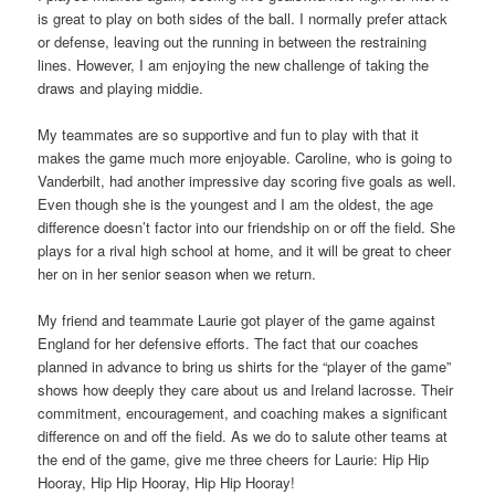
is great to play on both sides of the ball. I normally prefer attack
or defense, leaving out the running in between the restraining
lines. However, I am enjoying the new challenge of taking the
draws and playing middie.
My teammates are so supportive and fun to play with that it
makes the game much more enjoyable. Caroline, who is going to
Vanderbilt, had another impressive day scoring five goals as well.
Even though she is the youngest and I am the oldest, the age
difference doesn’t factor into our friendship on or off the field. She
plays for a rival high school at home, and it will be great to cheer
her on in her senior season when we return.
My friend and teammate Laurie got player of the game against
England for her defensive efforts. The fact that our coaches
planned in advance to bring us shirts for the “player of the game”
shows how deeply they care about us and Ireland lacrosse. Their
commitment, encouragement, and coaching makes a significant
difference on and off the field. As we do to salute other teams at
the end of the game, give me three cheers for Laurie: Hip Hip
Hooray, Hip Hip Hooray, Hip Hip Hooray!