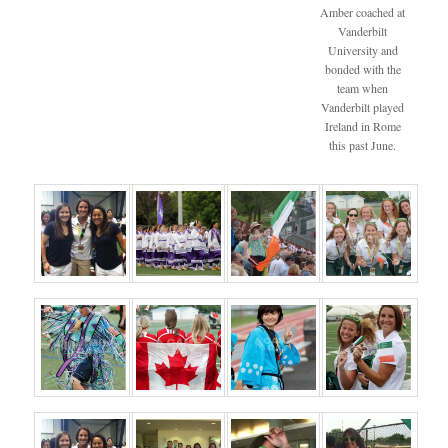
Amber coached at
Vanderbilt
University and
bonded with the
team when
Vanderbilt played
Ireland in Rome
this past June.