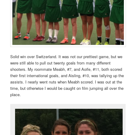
Solid win over Switzerland. It was not our prettiest game, but we
were still able to pull out twenty goals from many different
shooters. My roommate Meabh, #7, and Aoife, #11, both scored
their first international goals, and Aisling, #10, was tallying up the
assists. I nearly went nuts when Meabh scored. I was out at the
time, but otherwise I would be caught on film jumping all over the
place.