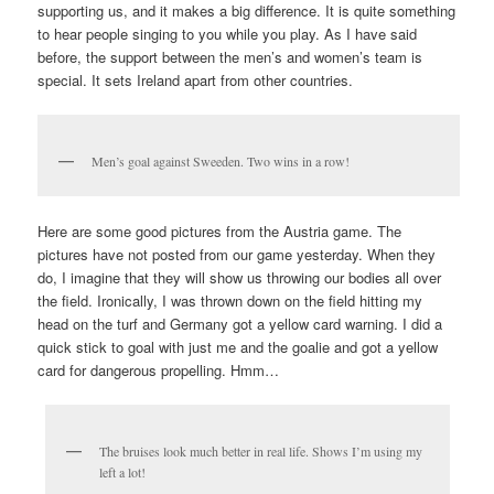
supporting us, and it makes a big difference. It is quite something
to hear people singing to you while you play. As I have said
before, the support between the men’s and women’s team is
special. It sets Ireland apart from other countries.
Men’s goal against Sweeden. Two wins in a row!
Here are some good pictures from the Austria game. The
pictures have not posted from our game yesterday. When they
do, I imagine that they will show us throwing our bodies all over
the field. Ironically, I was thrown down on the field hitting my
head on the turf and Germany got a yellow card warning. I did a
quick stick to goal with just me and the goalie and got a yellow
card for dangerous propelling. Hmm…
The bruises look much better in real life. Shows I’m using my
left a lot!