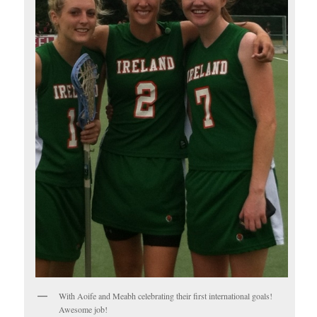
With Aoife and Meabh celebrating their first international goals!
Awesome job!