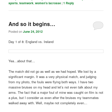
sports
,
teamwork
,
women's lacrosse
|
1
Reply
And so it begins…
Posted on
June 24, 2012
Day 1 of 8: England vs. Ireland
Yea…about that…
The match did not go as well as we had hoped. We lost by a
significant margin. It was a very physical match, and judging
from my photo, the fouls were flying both ways. I have two
massive bruises on my head and let’s not even talk about my
arms. The fact that a major foul of mine was caught on film is not
a plus, but I consider us even after the bruises my teammates
walked away with. Well, maybe not completely even…