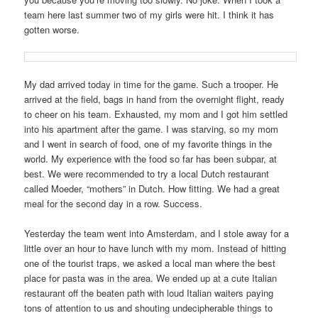
team here last summer two of my girls were hit. I think it has
gotten worse.
My dad arrived today in time for the game. Such a trooper. He
arrived at the field, bags in hand from the overnight flight, ready
to cheer on his team. Exhausted, my mom and I got him settled
into his apartment after the game. I was starving, so my mom
and I went in search of food, one of my favorite things in the
world. My experience with the food so far has been subpar, at
best. We were recommended to try a local Dutch restaurant
called Moeder, “mothers” in Dutch. How fitting. We had a great
meal for the second day in a row. Success.
Yesterday the team went into Amsterdam, and I stole away for a
little over an hour to have lunch with my mom. Instead of hitting
one of the tourist traps, we asked a local man where the best
place for pasta was in the area. We ended up at a cute Italian
restaurant off the beaten path with loud Italian waiters paying
tons of attention to us and shouting undecipherable things to