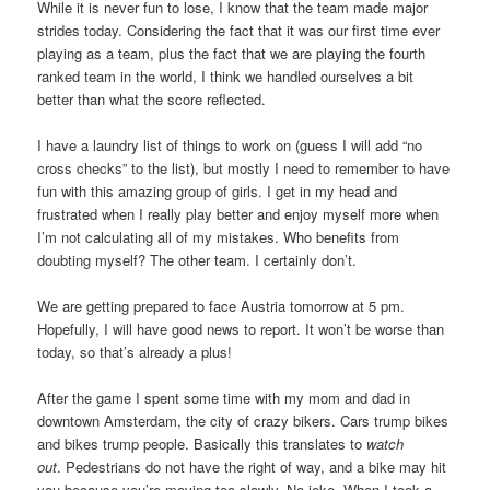
While it is never fun to lose, I know that the team made major
strides today. Considering the fact that it was our first time ever
playing as a team, plus the fact that we are playing the fourth
ranked team in the world, I think we handled ourselves a bit
better than what the score reflected.
I have a laundry list of things to work on (guess I will add “no
cross checks” to the list), but mostly I need to remember to have
fun with this amazing group of girls. I get in my head and
frustrated when I really play better and enjoy myself more when
I’m not calculating all of my mistakes. Who benefits from
doubting myself? The other team. I certainly don’t.
We are getting prepared to face Austria tomorrow at 5 pm.
Hopefully, I will have good news to report. It won’t be worse than
today, so that’s already a plus!
After the game I spent some time with my mom and dad in
downtown Amsterdam, the city of crazy bikers. Cars trump bikes
and bikes trump people. Basically this translates to
watch
out
.
Pedestrians do not have the right of way, and a bike may hit
you because you’re moving too slowly. No joke. When I took a