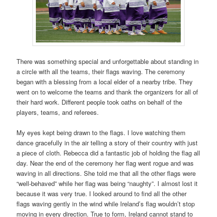
There was something special and unforgettable about standing in
a circle with all the teams, their flags waving. The ceremony
began with a blessing from a local elder of a nearby tribe. They
went on to welcome the teams and thank the organizers for all of
their hard work. Different people took oaths on behalf of the
players, teams, and referees.
My eyes kept being drawn to the flags. I love watching them
dance gracefully in the air telling a story of their country with just
a piece of cloth. Rebecca did a fantastic job of holding the flag all
day. Near the end of the ceremony her flag went rogue and was
waving in all directions. She told me that all the other flags were
“well-behaved” while her flag was being “naughty”. I almost lost it
because it was very true. I looked around to find all the other
flags waving gently in the wind while Ireland’s flag wouldn’t stop
moving in every direction. True to form, Ireland cannot stand to