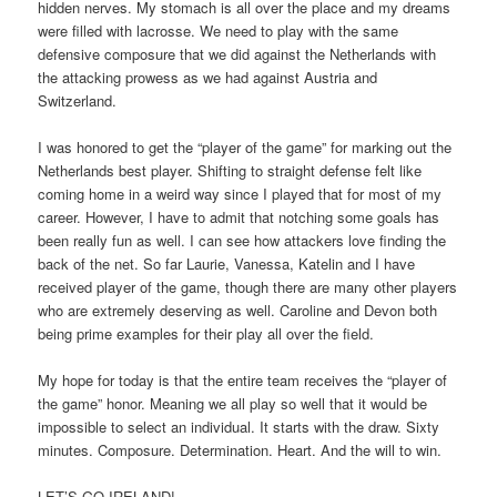
hidden nerves. My stomach is all over the place and my dreams
were filled with lacrosse. We need to play with the same
defensive composure that we did against the Netherlands with
the attacking prowess as we had against Austria and
Switzerland.
I was honored to get the “player of the game” for marking out the
Netherlands best player. Shifting to straight defense felt like
coming home in a weird way since I played that for most of my
career. However, I have to admit that notching some goals has
been really fun as well. I can see how attackers love finding the
back of the net. So far Laurie, Vanessa, Katelin and I have
received player of the game, though there are many other players
who are extremely deserving as well. Caroline and Devon both
being prime examples for their play all over the field.
My hope for today is that the entire team receives the “player of
the game” honor. Meaning we all play so well that it would be
impossible to select an individual. It starts with the draw. Sixty
minutes. Composure. Determination. Heart. And the will to win.
LET’S GO IRELAND!