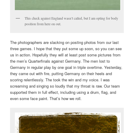
This check against England wasn’t called, but I am opting for body
position from here on out.
The photographers are slacking on posting photos from our last
three games. I hope that they put some up soon, so you can see
us in action. Hopefully they will at least post some pictures from
the men’s Quarterfinals against Germany. The men lost to
Germany in regular play by one goal in triple overtime. Yesterday,
they came out with fire, putting Germany on their heels and
scoring relentlessly. The took the win and my voice. I was
screaming and singing so loudly that my throat is raw. Our team
supported them in full effect, including using a drum, flag, and
even some face paint. That’s how we roll.