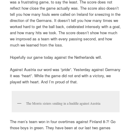
was a frustrating game, to say the least. The score does not
reflect how close the game actually was. The score also doesn’t
tell you how many fouls were called on Ireland for sneezing in the
direction of the Germans. It doesn’t tell you how many times we
worked hard to get the ball back, celebrated intensely with a goal,
and how many hits we took. The score doesn’t show how much
we improved as a team with every passing second, and how
much we learned from the loss.
Hopefully our game today against the Netherlands will.
Against Austria our word was “pride”. Yesterday against Germany
it was “heart”. While the game did not end with a victory, we
played with heart. And I’m proud of that.
The Morris sisters smiling in a huddle against Austria
The men’s team won in four overtimes against Finland 8-7! Go
those boys in green. They have been at our last two games