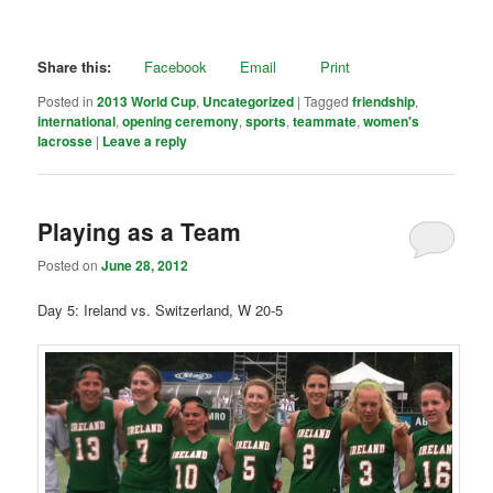
Share this:
Facebook
Email
Print
Posted in
2013 World Cup
,
Uncategorized
|
Tagged
friendship
,
international
,
opening ceremony
,
sports
,
teammate
,
women's
lacrosse
|
Leave a reply
Playing as a Team
Posted on
June 28, 2012
Day 5: Ireland vs. Switzerland, W 20-5