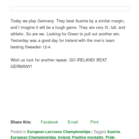
Today we play Germany. They beat Austria by a similar margin,
and I imagine it will be a tough game. They are very fit, tall, and
athletic. So are we. Looking for Green to pull out another win.
Yesterday was a good day for Ireland with the men’s team
beating Sweeden 12-4.
Wish us luck for another repeat. GO IRELAND! BEAT
GERMANY!
Share this:
Facebook
Email
Print
Posted in
European Lacrosse Championships
|
Tagged
Austria
,
European Championships
,
Ireland
,
Positive mentality
,
Pride
,