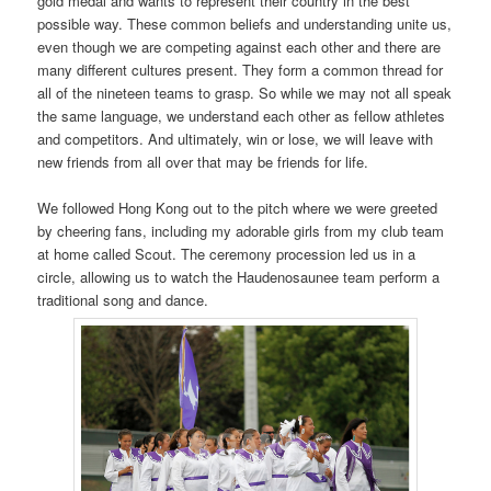
gold medal and wants to represent their country in the best
possible way. These common beliefs and understanding unite us,
even though we are competing against each other and there are
many different cultures present. They form a common thread for
all of the nineteen teams to grasp. So while we may not all speak
the same language, we understand each other as fellow athletes
and competitors. And ultimately, win or lose, we will leave with
new friends from all over that may be friends for life.
We followed Hong Kong out to the pitch where we were greeted
by cheering fans, including my adorable girls from my club team
at home called Scout. The ceremony procession led us in a
circle, allowing us to watch the Haudenosaunee team perform a
traditional song and dance.