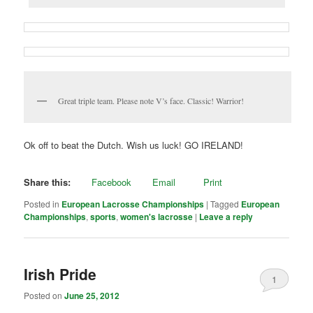
Great triple team. Please note V’s face. Classic! Warrior!
Ok off to beat the Dutch. Wish us luck! GO IRELAND!
Share this:
Facebook
Email
Print
Posted in
European Lacrosse Championships
|
Tagged
European
Championships
,
sports
,
women's lacrosse
|
Leave a reply
Irish Pride
1
Posted on
June 25, 2012