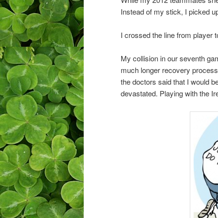
Instead of my stick, I picked u
I crossed the line from player 
My collision in our seventh ga
much longer recovery process t
the doctors said that I would 
devastated. Playing with the Ir