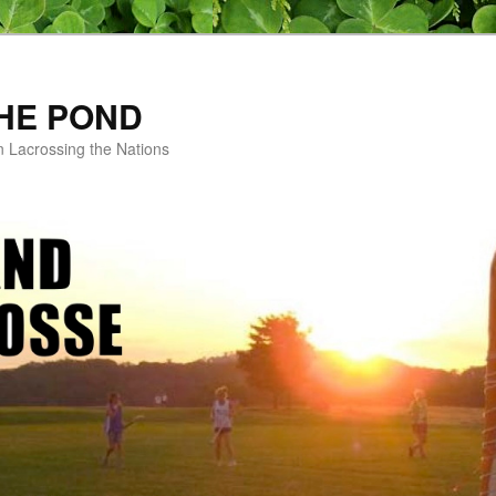
HE POND
n Lacrossing the Nations