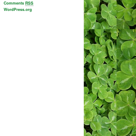
Comments
RSS
WordPress.org