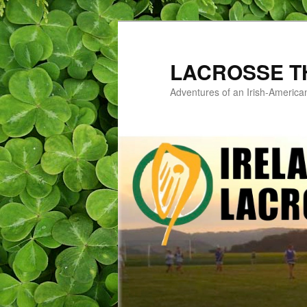
LACROSSE T
Adventures of an Irish-America