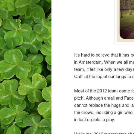
It’s hard to believe that it h
in Amsterdam. When we all met 
team, it felt like only a few d
Call” at the top of our lungs to 
Most of the 2012 team came for
pitch. Although email and Faceb
cannot replace the hugs and la
the crowd, including a girl who
in fact eligible to play.
While my 2012 teammates shed l