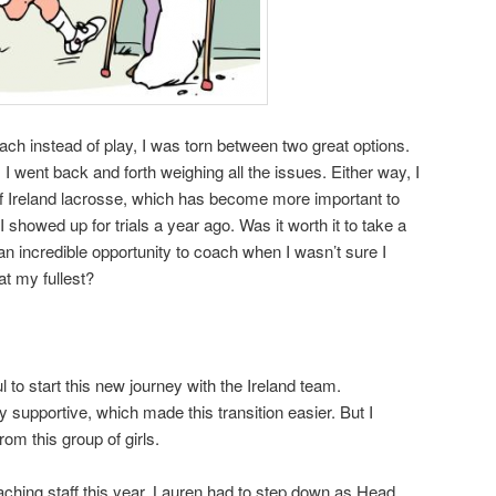
ach instead of play, I was torn between two great options.
, I went back and forth weighing all the issues. Either way, I
 of Ireland lacrosse, which has become more important to
showed up for trials a year ago. Was it worth it to take a
n incredible opportunity to coach when I wasn’t sure I
at my fullest?
l to start this new journey with the Ireland team.
y supportive, which made this transition easier. But I
rom this group of girls.
hing staff this year. Lauren had to step down as Head