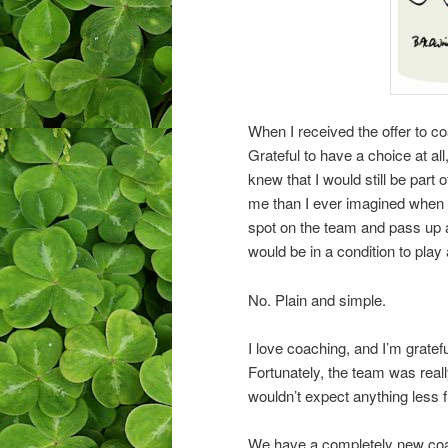
When I received the offer to co
Grateful to have a choice at all
knew that I would still be part
me than I ever imagined when I 
spot on the team and pass up a
would be in a condition to play 
No. Plain and simple.
I love coaching, and I’m gratefu
Fortunately, the team was reall
wouldn’t expect anything less f
We have a completely new coac