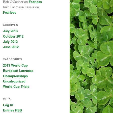
Bob O'Connor on
Fearless
Irish Lacrosse Lassie on
Fearless
ARCHIVES
July 2013
October 2012
July 2012
June 2012
CATEGORIES
2013 World Cup
European Lacrosse
Championships
Uncategorized
World Cup Trials
META
Log in
Entries
RSS