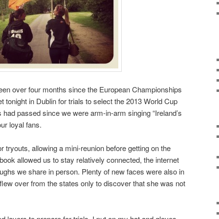
as been over four months since the European Championships
tonight in Dublin for trials to select the 2013 World Cup
ays had passed since we were arm-in-arm singing “Ireland’s
our loyal fans.
 tryouts, allowing a mini-reunion before getting on the
ook allowed us to stay relatively connected, the internet
ughs we share in person. Plenty of new faces were also in
 flew over from the states only to discover that she was not
ayers to prepare for trials, I put on my hat and gloves.