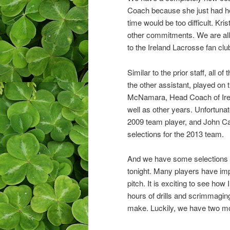
Coach because she just had her
time would be too difficult. Kr
other commitments. We are all 
to the Ireland Lacrosse fan clu
Similar to the prior staff, all 
the other assistant, played 
McNamara, Head Coach of Ire
well as other years. Unfortunat
2009 team player, and John Ca
selections for the 2013 team.
And we have some selections to
tonight. Many players have imp
pitch. It is exciting to see ho
hours of drills and scrimmagin
make. Luckily, we have two more