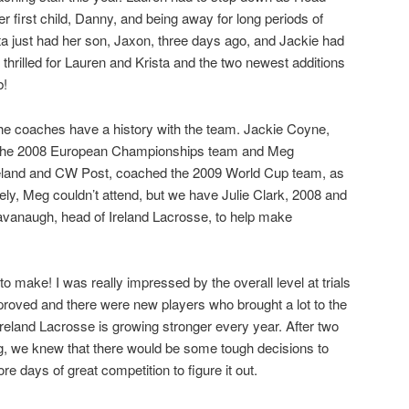
 first child, Danny, and being away for long periods of
ista just had her son, Jaxon, three days ago, and Jackie had
thrilled for Lauren and Krista and the two newest additions
b!
of the coaches have a history with the team. Jackie Coyne,
on the 2008 European Championships team and Meg
land and CW Post, coached the 2009 World Cup team, as
ely, Meg couldn’t attend, but we have Julie Clark, 2008 and
vanaugh, head of Ireland Lacrosse, to help make
 make! I was really impressed by the overall level at trials
roved and there were new players who brought a lot to the
w Ireland Lacrosse is growing stronger every year. After two
g, we knew that there would be some tough decisions to
 days of great competition to figure it out.