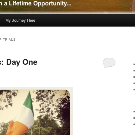
My Journey Here
P TRIALS
s: Day One