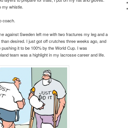
p my whistle.
to coach.
me against Sweden left me with two fractures my leg and a
han desired. I just got off crutches three weeks ago, and
be pushing it to be 100% by the World Cup. I was
eland team was a highlight in my lacrosse career and life.