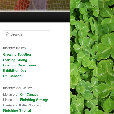
Search
RECENT POSTS
Growing Together
Starting Strong
Opening Ceremonies
Exhibition Day
Oh, Canada!
RECENT COMMENTS
Melanie on
Oh, Canada!
Melanie on
Finishing Strong!
Carrie and Katie Wood on
Finishing Strong!