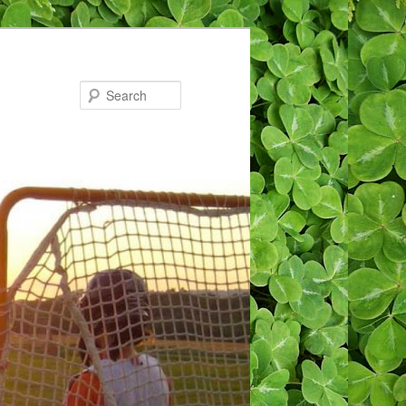
Search