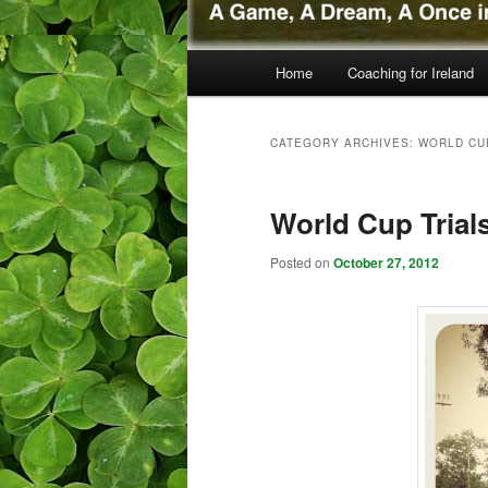
Main menu
Home
Coaching for Ireland
Skip to primary content
Skip to secondary content
CATEGORY ARCHIVES:
WORLD CU
World Cup Trial
Posted on
October 27, 2012