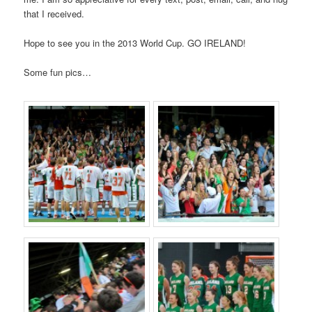
that I received.
Hope to see you in the 2013 World Cup. GO IRELAND!
Some fun pics…