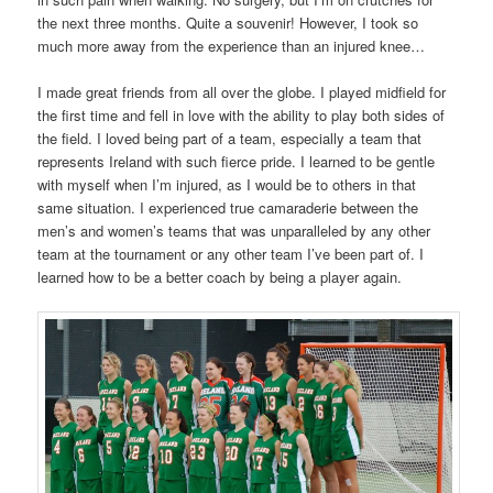
the next three months. Quite a souvenir! However, I took so
much more away from the experience than an injured knee…
I made great friends from all over the globe. I played midfield for
the first time and fell in love with the ability to play both sides of
the field. I loved being part of a team, especially a team that
represents Ireland with such fierce pride. I learned to be gentle
with myself when I’m injured, as I would be to others in that
same situation. I experienced true camaraderie between the
men’s and women’s teams that was unparalleled by any other
team at the tournament or any other team I’ve been part of. I
learned how to be a better coach by being a player again.