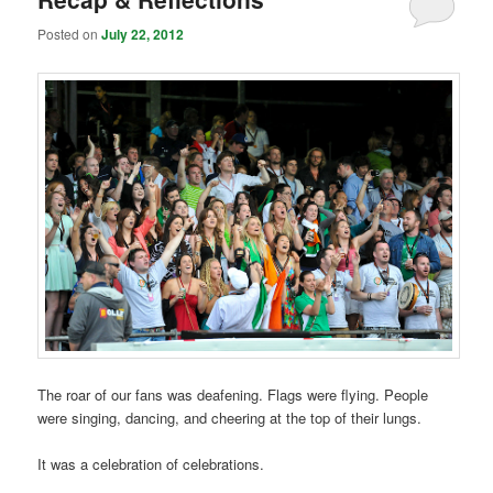
Posted on
July 22, 2012
The roar of our fans was deafening. Flags were flying. People
were singing, dancing, and cheering at the top of their lungs.
It was a celebration of celebrations.