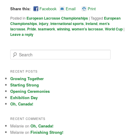
Share this:
Facebook
Email
Print
Posted in
European Lacrosse Championships
|
Tagged
European
Championships
,
injury
,
international sports
,
Ireland
,
men's
lacrosse
,
Pride
,
teamwork
,
winning
,
women's lacrosse
,
World Cup
|
Leave a reply
Search
RECENT POSTS
Growing Together
Starting Strong
Opening Ceremonies
Exhibition Day
Oh, Canada!
RECENT COMMENTS
Melanie on
Oh, Canada!
Melanie on
Finishing Strong!