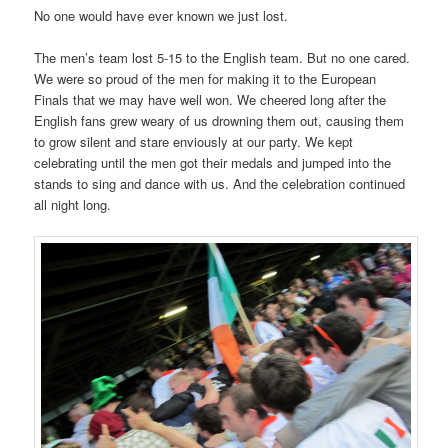
No one would have ever known we just lost.
The men’s team lost 5-15 to the English team. But no one cared.
We were so proud of the men for making it to the European
Finals that we may have well won. We cheered long after the
English fans grew weary of us drowning them out, causing them
to grow silent and stare enviously at our party. We kept
celebrating until the men got their medals and jumped into the
stands to sing and dance with us. And the celebration continued
all night long.