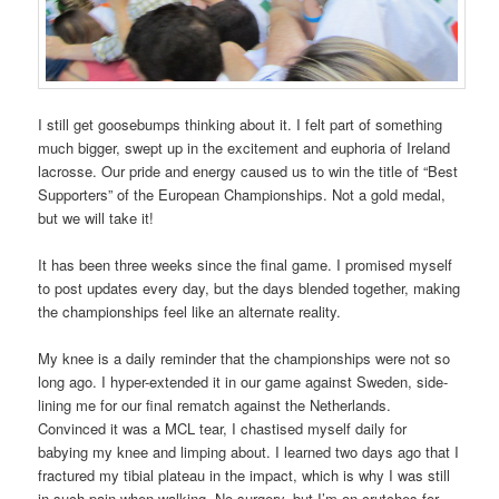
I still get goosebumps thinking about it. I felt part of something
much bigger, swept up in the excitement and euphoria of Ireland
lacrosse. Our pride and energy caused us to win the title of “Best
Supporters” of the European Championships. Not a gold medal,
but we will take it!
It has been three weeks since the final game. I promised myself
to post updates every day, but the days blended together, making
the championships feel like an alternate reality.
My knee is a daily reminder that the championships were not so
long ago. I hyper-extended it in our game against Sweden, side-
lining me for our final rematch against the Netherlands.
Convinced it was a MCL tear, I chastised myself daily for
babying my knee and limping about. I learned two days ago that I
fractured my tibial plateau in the impact, which is why I was still
in such pain when walking. No surgery, but I’m on crutches for