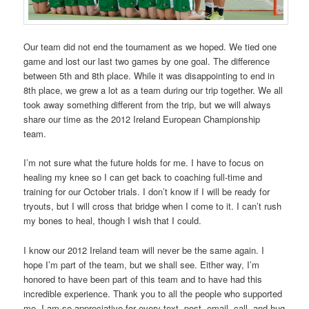
Our team did not end the tournament as we hoped. We tied one
game and lost our last two games by one goal. The difference
between 5th and 8th place. While it was disappointing to end in
8th place, we grew a lot as a team during our trip together. We all
took away something different from the trip, but we will always
share our time as the 2012 Ireland European Championship
team.
I’m not sure what the future holds for me. I have to focus on
healing my knee so I can get back to coaching full-time and
training for our October trials. I don’t know if I will be ready for
tryouts, but I will cross that bridge when I come to it. I can’t rush
my bones to heal, though I wish that I could.
I know our 2012 Ireland team will never be the same again. I
hope I’m part of the team, but we shall see. Either way, I’m
honored to have been part of this team and to have had this
incredible experience. Thank you to all the people who supported
me. I am so appreciative for every text, post, email, call, and hug