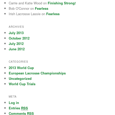
Carrie and Katie Wood on
Finishing Strong!
Bob O'Connor on
Fearless
Irish Lacrosse Lassie on
Fearless
ARCHIVES
July 2013
October 2012
July 2012
June 2012
CATEGORIES
2013 World Cup
European Lacrosse Championships
Uncategorized
World Cup Trials
META
Log in
Entries
RSS
Comments
RSS