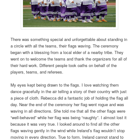
There was something special and unforgettable about standing in
a circle with all the teams, their flags waving. The ceremony
began with a blessing from a local elder of a nearby tribe. They
went on to welcome the teams and thank the organizers for all of
their hard work. Different people took oaths on behalf of the
players, teams, and referees.
My eyes kept being drawn to the flags. I love watching them
dance gracefully in the air telling a story of their country with just
a piece of cloth. Rebecca did a fantastic job of holding the flag all
day. Near the end of the ceremony her flag went rogue and was
waving in all directions. She told me that all the other flags were
“well-behaved” while her flag was being “naughty”. I almost lost it
because it was very true. I looked around to find all the other
flags waving gently in the wind while Ireland’s flag wouldn’t stop
moving in every direction. True to form, Ireland cannot stand to