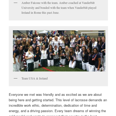
Amber Falcone with the team. Amber coached at Vanderbilt
University and bonded with the team when Vanderbilt played
Ireland in Rome this past June.
Team USA & Ireland
Everyone we met was friendly and as excited as we are about
being here and getting started. This level of lacrosse demands an
incredible work ethic, determination, dedication of time and
energy, and a driving passion. Every team dreams of winning the