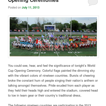
Posted on
July 11, 2013
You could see, hear, and feel the significance of tonight’s World
Cup Opening Ceremony. Colorful flags painted the dimming sky
with the vibrant colors of nineteen countries. Bursts of cheering
broke the constant hum of people singing their nation’s anthem or
talking amongst themselves. Pride exuded from each player as
they held their heads high and entered the stadium, covered head
to toe in team gear or their country’s traditional dress,
The following nineteen countries are participating in the 2013