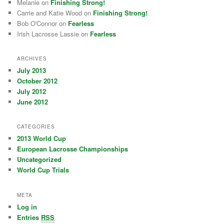
Melanie on
Finishing Strong!
Carrie and Katie Wood on
Finishing Strong!
Bob O'Connor on
Fearless
Irish Lacrosse Lassie on
Fearless
ARCHIVES
July 2013
October 2012
July 2012
June 2012
CATEGORIES
2013 World Cup
European Lacrosse Championships
Uncategorized
World Cup Trials
META
Log in
Entries
RSS