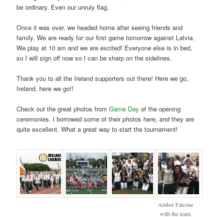
be ordinary. Even our unruly flag.
Once it was over, we headed home after seeing friends and
family. We are ready for our first game tomorrow against Latvia.
We play at 10 am and we are excited! Everyone else is in bed,
so I will sign off now so I can be sharp on the sidelines.
Thank you to all the Ireland supporters out there! Here we go,
Ireland, here we go!!
Check out the great photos from
Game Day
of the opening
ceremonies. I borrowed some of their photos here, and they are
quite excellent. What a great way to start the tournament!
Amber Falcone
with the team.