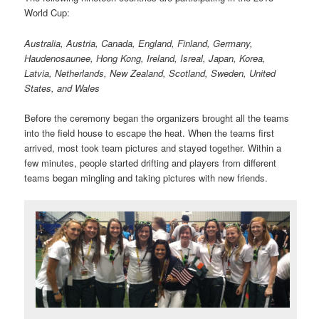
World Cup:
Australia, Austria, Canada, England, Finland, Germany,
Haudenosaunee, Hong Kong, Ireland, Isreal, Japan, Korea,
Latvia, Netherlands, New Zealand, Scotland, Sweden, United
States, and Wales
Before the ceremony began the organizers brought all the teams
into the field house to escape the heat. When the teams first
arrived, most took team pictures and stayed together. Within a
few minutes, people started drifting and players from different
teams began mingling and taking pictures with new friends.