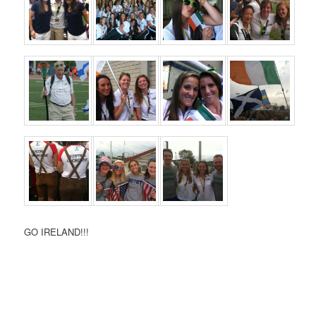
GO IRELAND!!!