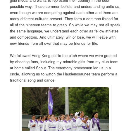
gold medal and wants to represent their country in the best
possible way. These common beliefs and understanding unite us,
even though we are competing against each other and there are
many different cultures present. They form a common thread for
all of the nineteen teams to grasp. So while we may not all speak
the same language, we understand each other as fellow athletes
and competitors. And ultimately, win or lose, we will leave with
new friends from all over that may be friends for life.
We followed Hong Kong out to the pitch where we were greeted
by cheering fans, including my adorable girls from my club team
at home called Scout. The ceremony procession led us in a
circle, allowing us to watch the Haudenosaunee team perform a
traditional song and dance.