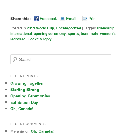
Share this:
Facebook
Email
Print
Posted in
2013 World Cup
,
Uncategorized
|
Tagged
friendship
,
international
,
opening ceremony
,
sports
,
teammate
,
women's
lacrosse
|
Leave a reply
Search
RECENT POSTS
Growing Together
Starting Strong
Opening Ceremonies
Exhibition Day
Oh, Canada!
RECENT COMMENTS
Melanie on
Oh, Canada!