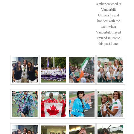
Amber coached at
Vanderbilt
University and
bonded with the
team when
Vanderbilt played
Ireland in Rome
this past June.