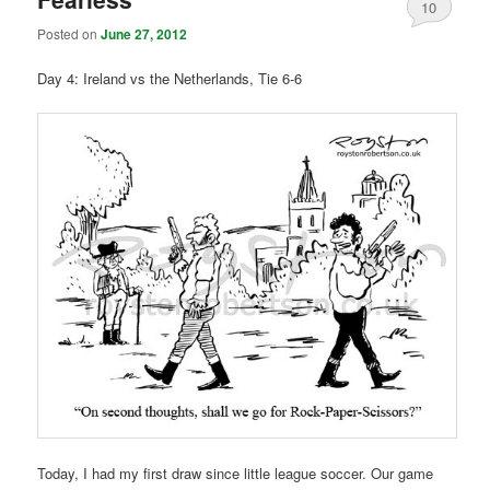
10
Posted on
June 27, 2012
Day 4: Ireland vs the Netherlands, Tie 6-6
Today, I had my first draw since little league soccer. Our game