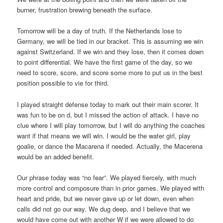
burner, frustration brewing beneath the surface.
Tomorrow will be a day of truth. If the Netherlands lose to
Germany, we will be tied in our bracket. This is assuming we win
against Switzerland. If we win and they lose, then it comes down
to point differential. We have the first game of the day, so we
need to score, score, and score some more to put us in the best
position possible to vie for third.
I played straight defense today to mark out their main scorer. It
was fun to be on d, but I missed the action of attack. I have no
clue where I will play tomorrow, but I will do anything the coaches
want if that means we will win. I would be the water girl, play
goalie, or dance the Macarena if needed. Actually, the Macerena
would be an added benefit.
Our phrase today was “no fear”. We played fiercely, with much
more control and composure than in prior games. We played with
heart and pride, but we never gave up or let down, even when
calls did not go our way. We dug deep, and I believe that we
would have come out with another W if we were allowed to do