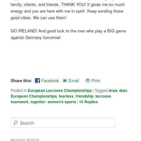
family, clients, and friends. THANK YOU! It gives me so much
energy and you are here with me in spirit. Keep sending those
good vibes. We can use them!
GO IRELAND! And good luck to the men who play a BIG game
against Germany tomorrow!
Share this:
Facebook
Email
Print
Posted in
European Lacrosse Championships
|
Tagged
draw
,
duel
,
European Championships
,
fearless
,
friendship
,
lacrosse
,
teamwork
,
together
,
women's sports
|
10
Replies
Search
RECENT POSTS