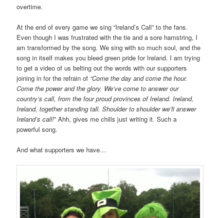
overtime.
At the end of every game we sing “Ireland’s Call” to the fans.
Even though I was frustrated with the tie and a sore hamstring, I
am transformed by the song. We sing with so much soul, and the
song in itself makes you bleed green pride for Ireland. I am trying
to get a video of us belting out the words with our supporters
joining in for the refrain of
“Come the day and come the hour.
Come the power and the glory. We’ve come to answer our
country’s call, from the four proud provinces of Ireland. Ireland,
Ireland, together standing tall. Shoulder to shoulder we’ll answer
Ireland’s call!
” Ahh, gives me chills just writing it. Such a
powerful song.
And what supporters we have…