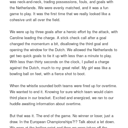
was neck-and-neck, trading possessions, fouls, and goals with
the Netherlands. We were evenly matched, and it was a fun
game to play. It was the first time that we really looked like a
cohesive unit all over the field.
We were up by three goals after a heroic effort by the attack, with
Caroline leading the charge. A stick check call after a goal
changed the momentum a bit, disallowing the third goal and
opening the window for the Dutch. We allowed the Netherlands to
get two quick goals to tie it up with less than a minute to play.
With less than thirty seconds on the clock, I pulled a charge
against the Dutch, much to my great relief. My girl was like a
bowling ball on feet, with a fierce shot to boot.
When the whistle sounded both teams were fired up for overtime.
We wanted to end it. Knowing for sure which team would claim
third place in our bracket. Excited and energized, we ran to our
huddle awaiting information about overtime.
But that was it. The end of the game. No winner or loser, just a
draw. In the European Championships?!? Talk about a let down.
We were at the boiling point and then we were taken off the