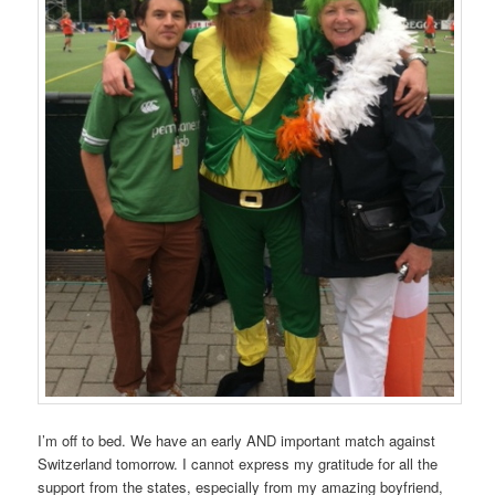
I’m off to bed. We have an early AND important match against
Switzerland tomorrow. I cannot express my gratitude for all the
support from the states, especially from my amazing boyfriend,