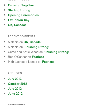
Growing Together
Starting Strong
Opening Ceremonies
Exhibition Day
Oh, Canada!
RECENT COMMENTS
Melanie on
Oh, Canada!
Melanie on
Finishing Strong!
Carrie and Katie Wood on
Finishing Strong!
Bob O'Connor on
Fearless
Irish Lacrosse Lassie on
Fearless
ARCHIVES
July 2013
October 2012
July 2012
June 2012