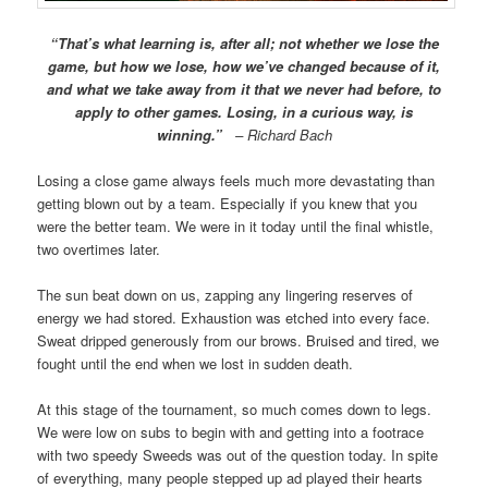
“That’s what learning is, after all; not whether we lose the
game, but how we lose, how we’ve changed because of it,
and what we take away from it that we never had before, to
apply to other games. Losing, in a curious way, is
winning.”
– Richard Bach
Losing a close game always feels much more devastating than
getting blown out by a team. Especially if you knew that you
were the better team. We were in it today until the final whistle,
two overtimes later.
The sun beat down on us, zapping any lingering reserves of
energy we had stored. Exhaustion was etched into every face.
Sweat dripped generously from our brows. Bruised and tired, we
fought until the end when we lost in sudden death.
At this stage of the tournament, so much comes down to legs.
We were low on subs to begin with and getting into a footrace
with two speedy Sweeds was out of the question today. In spite
of everything, many people stepped up ad played their hearts