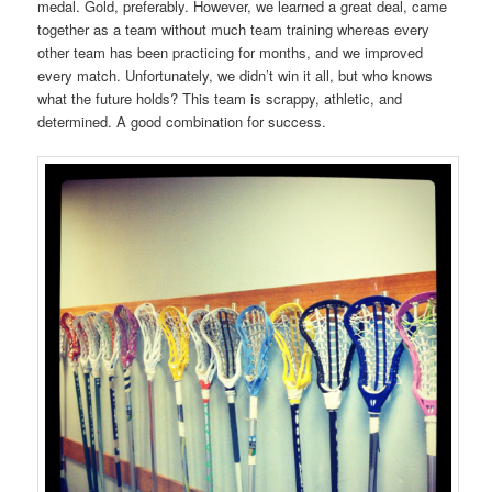
medal. Gold, preferably. However, we learned a great deal, came
together as a team without much team training whereas every
other team has been practicing for months, and we improved
every match. Unfortunately, we didn’t win it all, but who knows
what the future holds? This team is scrappy, athletic, and
determined. A good combination for success.