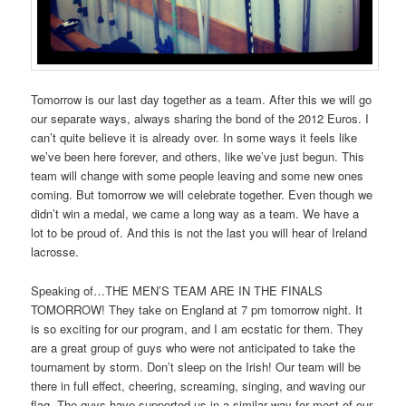
Tomorrow is our last day together as a team. After this we will go
our separate ways, always sharing the bond of the 2012 Euros. I
can’t quite believe it is already over. In some ways it feels like
we’ve been here forever, and others, like we’ve just begun. This
team will change with some people leaving and some new ones
coming. But tomorrow we will celebrate together. Even though we
didn’t win a medal, we came a long way as a team. We have a
lot to be proud of. And this is not the last you will hear of Ireland
lacrosse.
Speaking of…THE MEN’S TEAM ARE IN THE FINALS
TOMORROW! They take on England at 7 pm tomorrow night. It
is so exciting for our program, and I am ecstatic for them. They
are a great group of guys who were not anticipated to take the
tournament by storm. Don’t sleep on the Irish! Our team will be
there in full effect, cheering, screaming, singing, and waving our
flag. The guys have supported us in a similar way for most of our