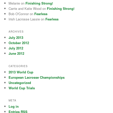
Melanie on
Finishing Strong!
Carrie and Katie Wood on
Finishing Strong!
Bob O'Connor on
Fearless
Irish Lacrosse Lassie on
Fearless
ARCHIVES
July 2013
October 2012
July 2012
June 2012
CATEGORIES
2013 World Cup
European Lacrosse Championships
Uncategorized
World Cup Trials
META
Log in
Entries
RSS