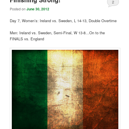
2
Posted on
June 30, 2012
Day 7, Women’s: Ireland vs. Sweden, L 14-13, Double Overtime
Men: Ireland vs. Sweden, Semi-Final, W 13-8…On to the
FINALS vs. England