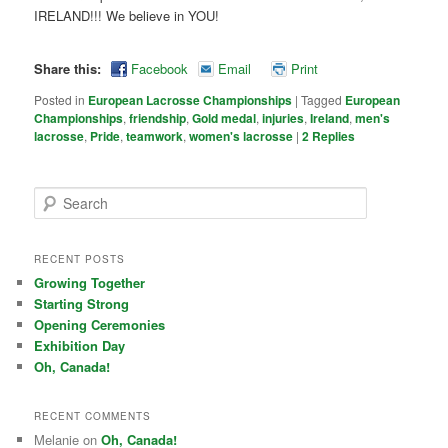
IRELAND!!! We believe in YOU!
Share this:
Facebook
Email
Print
Posted in
European Lacrosse Championships
|
Tagged
European
Championships
,
friendship
,
Gold medal
,
injuries
,
Ireland
,
men's
lacrosse
,
Pride
,
teamwork
,
women's lacrosse
|
2
Replies
Search
RECENT POSTS
Growing Together
Starting Strong
Opening Ceremonies
Exhibition Day
Oh, Canada!
RECENT COMMENTS
Melanie on
Oh, Canada!