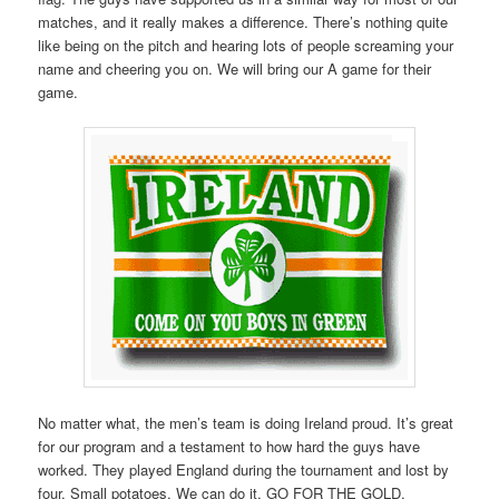
matches, and it really makes a difference. There’s nothing quite
like being on the pitch and hearing lots of people screaming your
name and cheering you on. We will bring our A game for their
game.
No matter what, the men’s team is doing Ireland proud. It’s great
for our program and a testament to how hard the guys have
worked. They played England during the tournament and lost by
four. Small potatoes. We can do it. GO FOR THE GOLD,