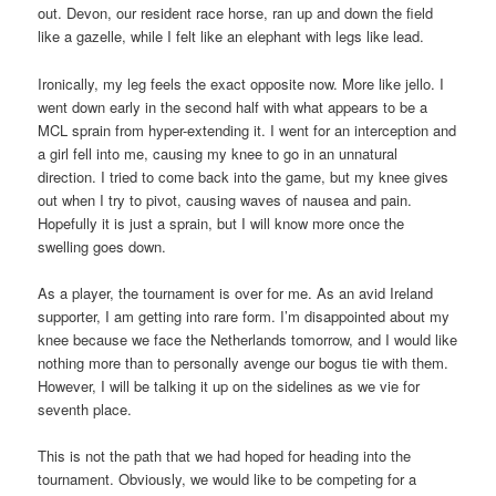
out. Devon, our resident race horse, ran up and down the field
like a gazelle, while I felt like an elephant with legs like lead.
Ironically, my leg feels the exact opposite now. More like jello. I
went down early in the second half with what appears to be a
MCL sprain from hyper-extending it. I went for an interception and
a girl fell into me, causing my knee to go in an unnatural
direction. I tried to come back into the game, but my knee gives
out when I try to pivot, causing waves of nausea and pain.
Hopefully it is just a sprain, but I will know more once the
swelling goes down.
As a player, the tournament is over for me. As an avid Ireland
supporter, I am getting into rare form. I’m disappointed about my
knee because we face the Netherlands tomorrow, and I would like
nothing more than to personally avenge our bogus tie with them.
However, I will be talking it up on the sidelines as we vie for
seventh place.
This is not the path that we had hoped for heading into the
tournament. Obviously, we would like to be competing for a